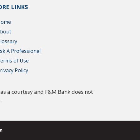
RE LINKS
Home
bout
lossary
sk A Professional
erms of Use
rivacy Policy
ed as a courtesy and F&M Bank does not
.
n