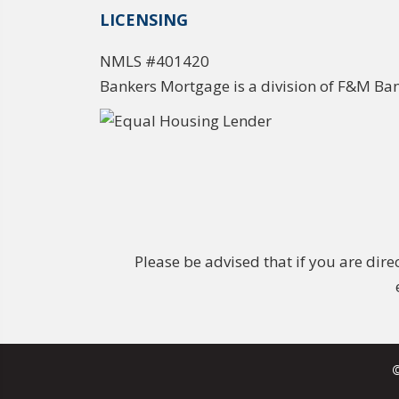
LICENSING
NMLS #401420
Bankers Mortgage is a division of F&M Ba
Please be advised that if you are dir