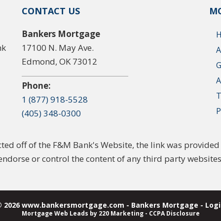
CONTACT US
MO
Bankers Mortgage
nk
17100 N. May Ave.
A
Edmond, OK 73012
G
A
Phone:
T
1 (877) 918-5528
P
(405) 348-0300
ected off of the F&M Bank's Website, the link was provid
endorse or control the content of any third party websites
© 2026 www.bankersmortgage.com - Bankers Mortgage - Logi
Mortgage Web Leads
by 220 Marketing -
CCPA Disclosure