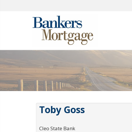
Toby Goss
Cleo State Bank