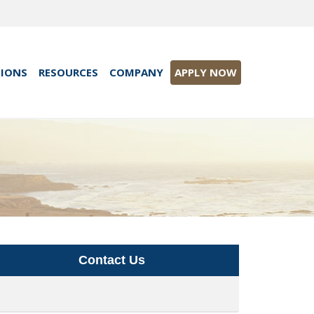
TIONS
RESOURCES
COMPANY
APPLY NOW
Contact Us