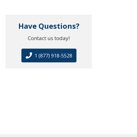
Have Questions?
Contact us today!
1 (877) 918-5528