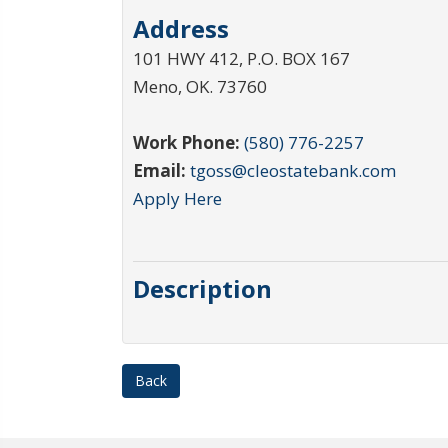
Address
101 HWY 412, P.O. BOX 167
Meno
,
OK
.
73760
Work Phone:
(580) 776-2257
Email:
tgoss@cleostatebank.com
Apply Here
Description
Back