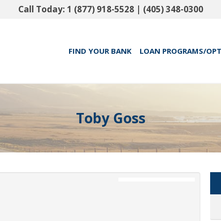
Call Today:
1 (877) 918-5528
|
(405) 348-0300
FIND YOUR BANK
LOAN PROGRAMS/OP
Toby Goss