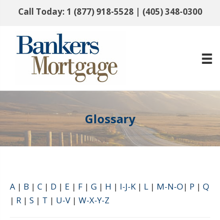
Call Today:
1 (877) 918-5528
|
(405) 348-0300
Glossary
A
|
B
|
C
|
D
|
E
|
F
|
G
|
H
|
I-J-K
|
L
|
M-N-O
|
P
|
Q
|
R
|
S
|
T
|
U-V
|
W-X-Y-Z