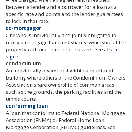
between a lender and a borrower for a loan at a
specific rate and points and the lender guarantees
to lock in that rate.
co-mortgagor
One who is individually and jointly obligated to
repay a mortgage loan and shares ownership of the
property with one or more borrowers. See also:
co-
signer.
condominium
An individually owned unit within a multi-unit
building where others or the Condominium Owners
Association share ownership of common areas
such as the grounds, the parking facilities and the
tennis courts.
conforming loan
A loan that conforms to Federal National Mortgage
Association (FNMA) or Federal Home Loan
Mortgage Corporation (FHLMC) guidelines. See