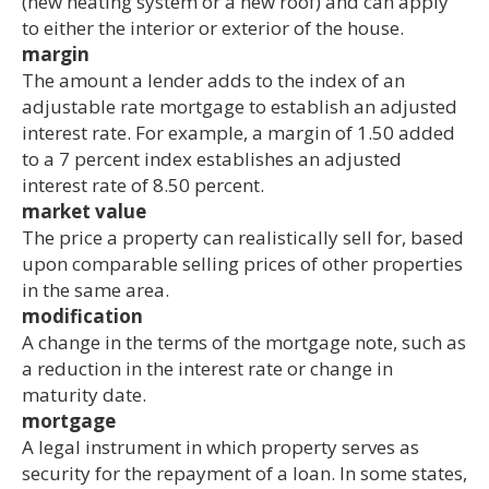
(new heating system or a new roof) and can apply
to either the interior or exterior of the house.
margin
The amount a lender adds to the index of an
adjustable rate mortgage to establish an adjusted
interest rate. For example, a margin of 1.50 added
to a 7 percent index establishes an adjusted
interest rate of 8.50 percent.
market value
The price a property can realistically sell for, based
upon comparable selling prices of other properties
in the same area.
modification
A change in the terms of the mortgage note, such as
a reduction in the interest rate or change in
maturity date.
mortgage
A legal instrument in which property serves as
security for the repayment of a loan. In some states,