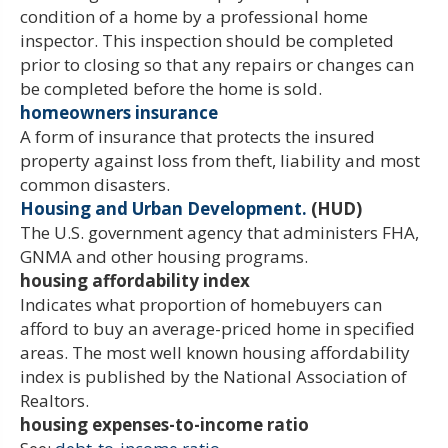
condition of a home by a professional home
inspector. This inspection should be completed
prior to closing so that any repairs or changes can
be completed before the home is sold.
homeowners insurance
A form of insurance that protects the insured
property against loss from theft, liability and most
common disasters.
Housing and Urban Development.
(HUD)
The U.S. government agency that administers FHA,
GNMA and other housing programs.
housing affordability index
Indicates what proportion of homebuyers can
afford to buy an average-priced home in specified
areas. The most well known housing affordability
index is published by the National Association of
Realtors.
housing expenses-to-income ratio