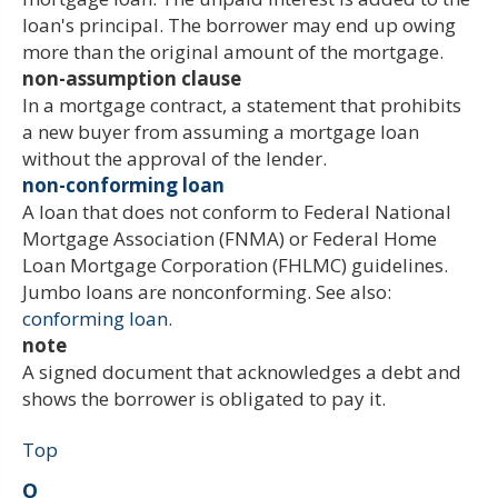
loan's principal. The borrower may end up owing
more than the original amount of the mortgage.
non-assumption clause
In a mortgage contract, a statement that prohibits
a new buyer from assuming a mortgage loan
without the approval of the lender.
non-conforming loan
A loan that does not conform to Federal National
Mortgage Association (FNMA) or Federal Home
Loan Mortgage Corporation (FHLMC) guidelines.
Jumbo loans are nonconforming. See also:
conforming loan.
note
A signed document that acknowledges a debt and
shows the borrower is obligated to pay it.
Top
O