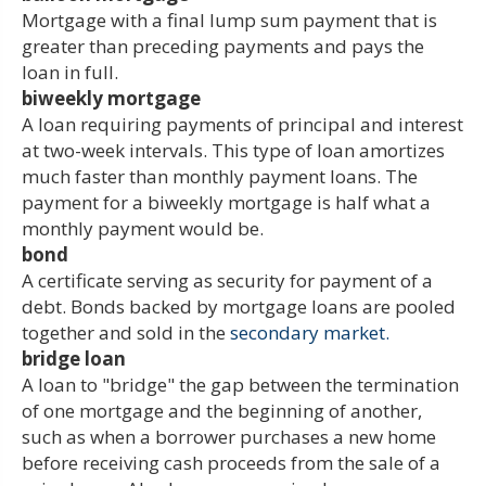
Mortgage with a final lump sum payment that is
greater than preceding payments and pays the
loan in full.
biweekly mortgage
A loan requiring payments of principal and interest
at two-week intervals. This type of loan amortizes
much faster than monthly payment loans. The
payment for a biweekly mortgage is half what a
monthly payment would be.
bond
A certificate serving as security for payment of a
debt. Bonds backed by mortgage loans are pooled
together and sold in the
secondary market.
bridge loan
A loan to "bridge" the gap between the termination
of one mortgage and the beginning of another,
such as when a borrower purchases a new home
before receiving cash proceeds from the sale of a