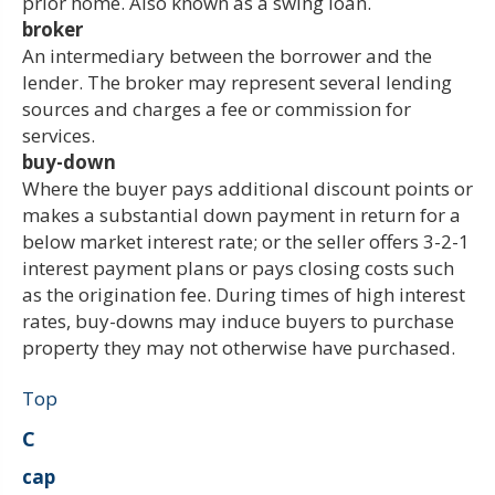
prior home. Also known as a swing loan.
broker
An intermediary between the borrower and the
lender. The broker may represent several lending
sources and charges a fee or commission for
services.
buy-down
Where the buyer pays additional discount points or
makes a substantial down payment in return for a
below market interest rate; or the seller offers 3-2-1
interest payment plans or pays closing costs such
as the origination fee. During times of high interest
rates, buy-downs may induce buyers to purchase
property they may not otherwise have purchased.
Top
C
cap