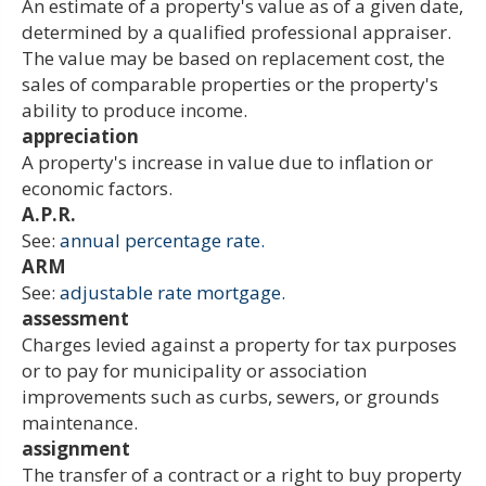
An estimate of a property's value as of a given date,
determined by a qualified professional appraiser.
The value may be based on replacement cost, the
sales of comparable properties or the property's
ability to produce income.
appreciation
A property's increase in value due to inflation or
economic factors.
A.P.R.
See:
annual percentage rate.
ARM
See:
adjustable rate mortgage.
assessment
Charges levied against a property for tax purposes
or to pay for municipality or association
improvements such as curbs, sewers, or grounds
maintenance.
assignment
The transfer of a contract or a right to buy property