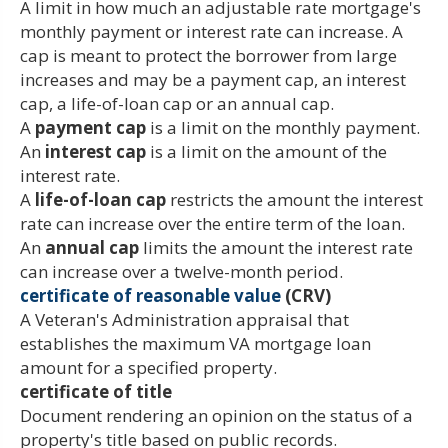
A limit in how much an adjustable rate mortgage's
monthly payment or interest rate can increase. A
cap is meant to protect the borrower from large
increases and may be a payment cap, an interest
cap, a life-of-loan cap or an annual cap.
A
payment cap
is a limit on the monthly payment.
An
interest cap
is a limit on the amount of the
interest rate.
A
life-of-loan cap
restricts the amount the interest
rate can increase over the entire term of the loan.
An
annual cap
limits the amount the interest rate
can increase over a twelve-month period.
certificate of reasonable value
(CRV)
A Veteran's Administration appraisal that
establishes the maximum VA mortgage loan
amount for a specified property.
certificate of title
Document rendering an opinion on the status of a
property's title based on public records.