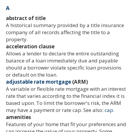
A
abstract of title
A historical summary provided by a title insurance
company of all records affecting the title to a
property.
acceleration clause
Allows a lender to declare the entire outstanding
balance of a loan immediately due and payable
should a borrower violate specific loan provisions
or default on the loan.
adjustable rate mortgage
(ARM)
A variable or flexible rate mortgage with an interest
rate that varies according to the financial index it is
based upon. To limit the borrower's risk, the ARM
may have a payment or rate cap. See also:
cap.
amenities
Features of your home that fit your preferences and
can increase the value of your property. Some