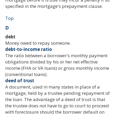
specified in the mortgage's prepayment clause.
Top
D
debt
Money owed to repay someone.
debt-to-income ratio
The ratio between a borrower's monthly payment
obligations divided by his or her net effective
income (FHA or VA loans) or gross monthly income
(conventional loans).
deed of trust
A document, used in many states in place of a
mortgage, held by a trustee pending repayment of
the loan. The advantage of a deed of trust is that
the trustee does not have to go to court to proceed
with foreclosure should the borrower default on