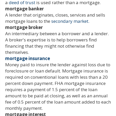
a
deed of trust
is used rather than a mortgage.
mortgage banker
A lender that originates, closes, services and sells
mortgage loans to the
secondary market.
mortgage broker
An intermediary between a borrower and a lender.
A broker's expertise is to help borrowers find
financing that they might not otherwise find
themselves.
mortgage insurance
Money paid to insure the lender against loss due to
foreclosure or loan default. Mortgage insurance is
required on conventional loans with less than a 20
percent down payment. FHA mortgage insurance
requires a payment of 1.5 percent of the loan
amount to be paid at closing, as well as an annual
fee of 0.5 percent of the loan amount added to each
monthly payment.
mortgage interest