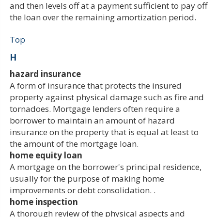
and then levels off at a payment sufficient to pay off
the loan over the remaining amortization period.
Top
H
hazard insurance
A form of insurance that protects the insured
property against physical damage such as fire and
tornadoes. Mortgage lenders often require a
borrower to maintain an amount of hazard
insurance on the property that is equal at least to
the amount of the mortgage loan.
home equity loan
A mortgage on the borrower's principal residence,
usually for the purpose of making home
improvements or debt consolidation. .
home inspection
A thorough review of the physical aspects and