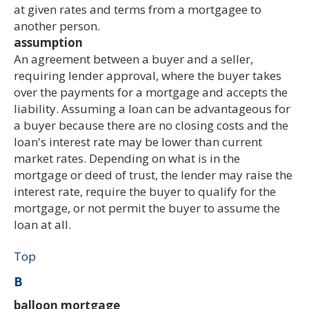
at given rates and terms from a mortgagee to
another person.
assumption
An agreement between a buyer and a seller,
requiring lender approval, where the buyer takes
over the payments for a mortgage and accepts the
liability. Assuming a loan can be advantageous for
a buyer because there are no closing costs and the
loan's interest rate may be lower than current
market rates. Depending on what is in the
mortgage or deed of trust, the lender may raise the
interest rate, require the buyer to qualify for the
mortgage, or not permit the buyer to assume the
loan at all.
Top
B
balloon mortgage