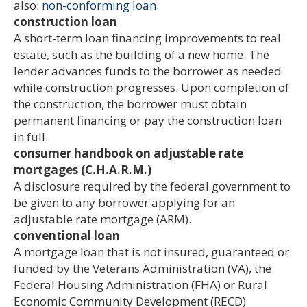
also:
non-conforming loan.
construction loan
A short-term loan financing improvements to real
estate, such as the building of a new home. The
lender advances funds to the borrower as needed
while construction progresses. Upon completion of
the construction, the borrower must obtain
permanent financing or pay the construction loan
in full.
consumer handbook on adjustable rate
mortgages (C.H.A.R.M.)
A disclosure required by the federal government to
be given to any borrower applying for an
adjustable rate mortgage (ARM).
conventional loan
A mortgage loan that is not insured, guaranteed or
funded by the Veterans Administration (VA), the
Federal Housing Administration (FHA) or Rural
Economic Community Development (RECD)