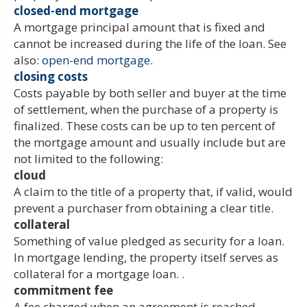
closed-end mortgage
A mortgage principal amount that is fixed and
cannot be increased during the life of the loan. See
also:
open-end mortgage.
closing costs
Costs payable by both seller and buyer at the time
of settlement, when the purchase of a property is
finalized. These costs can be up to ten percent of
the mortgage amount and usually include but are
not limited to the following:
cloud
A claim to the title of a property that, if valid, would
prevent a purchaser from obtaining a clear title.
collateral
Something of value pledged as security for a loan.
In mortgage lending, the property itself serves as
collateral for a mortgage loan. .
commitment fee
A fee charged when an agreement is reached