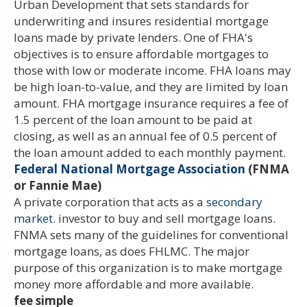
Urban Development that sets standards for
underwriting and insures residential mortgage
loans made by private lenders. One of FHA's
objectives is to ensure affordable mortgages to
those with low or moderate income. FHA loans may
be high loan-to-value, and they are limited by loan
amount. FHA mortgage insurance requires a fee of
1.5 percent of the loan amount to be paid at
closing, as well as an annual fee of 0.5 percent of
the loan amount added to each monthly payment.
Federal National Mortgage Association
(FNMA
or Fannie Mae)
A private corporation that acts as a
secondary
market.
investor to buy and sell mortgage loans.
FNMA sets many of the guidelines for conventional
mortgage loans, as does FHLMC. The major
purpose of this organization is to make mortgage
money more affordable and more available.
fee simple