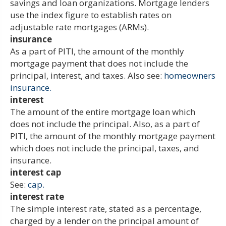
savings and loan organizations. Mortgage lenders
use the index figure to establish rates on
adjustable rate mortgages (ARMs).
insurance
As a part of PITI, the amount of the monthly
mortgage payment that does not include the
principal, interest, and taxes. Also see:
homeowners
insurance.
interest
The amount of the entire mortgage loan which
does not include the principal. Also, as a part of
PITI, the amount of the monthly mortgage payment
which does not include the principal, taxes, and
insurance.
interest cap
See:
cap.
interest rate
The simple interest rate, stated as a percentage,
charged by a lender on the principal amount of