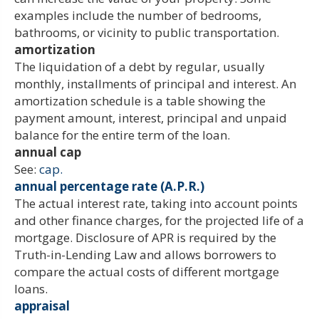
examples include the number of bedrooms,
bathrooms, or vicinity to public transportation.
amortization
The liquidation of a debt by regular, usually
monthly, installments of principal and interest. An
amortization schedule is a table showing the
payment amount, interest, principal and unpaid
balance for the entire term of the loan.
annual cap
See:
cap.
annual percentage rate (A.P.R.)
The actual interest rate, taking into account points
and other finance charges, for the projected life of a
mortgage. Disclosure of APR is required by the
Truth-in-Lending Law and allows borrowers to
compare the actual costs of different mortgage
loans.
appraisal