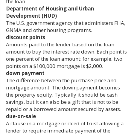
the loan.
Department of Housing and Urban
Development (HUD)
The U.S. government agency that administers FHA,
GNMA and other housing programs.
discount points
Amounts paid to the lender based on the loan
amount to buy the interest rate down. Each point is
one percent of the loan amount; for example, two
points on a $100,000 mortgage is $2,000.
down payment
The difference between the purchase price and
mortgage amount. The down payment becomes
the property equity. Typically it should be cash
savings, but it can also be a gift that is not to be
repaid or a borrowed amount secured by assets.
due-on-sale
A clause in a mortgage or deed of trust allowing a
lender to require immediate payment of the