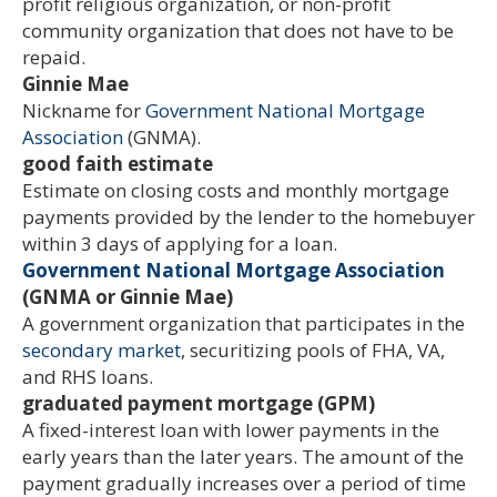
profit religious organization, or non-profit
community organization that does not have to be
repaid.
Ginnie Mae
Nickname for
Government National Mortgage
Association
(GNMA).
good faith estimate
Estimate on closing costs and monthly mortgage
payments provided by the lender to the homebuyer
within 3 days of applying for a loan.
Government National Mortgage Association
(GNMA or Ginnie Mae)
A government organization that participates in the
secondary market
, securitizing pools of FHA, VA,
and RHS loans.
graduated payment mortgage (GPM)
A fixed-interest loan with lower payments in the
early years than the later years. The amount of the
payment gradually increases over a period of time