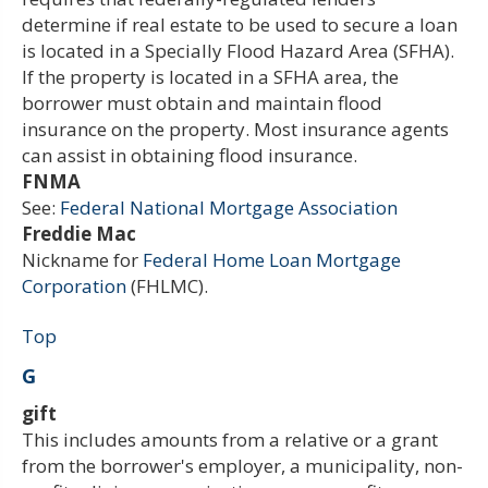
determine if real estate to be used to secure a loan
is located in a Specially Flood Hazard Area (SFHA).
If the property is located in a SFHA area, the
borrower must obtain and maintain flood
insurance on the property. Most insurance agents
can assist in obtaining flood insurance.
FNMA
See:
Federal National Mortgage Association
Freddie Mac
Nickname for
Federal Home Loan Mortgage
Corporation
(FHLMC).
Top
G
gift
This includes amounts from a relative or a grant
from the borrower's employer, a municipality, non-