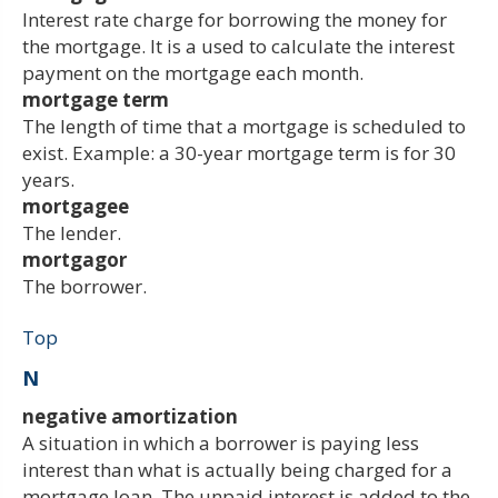
Interest rate charge for borrowing the money for
the mortgage. It is a used to calculate the interest
payment on the mortgage each month.
mortgage term
The length of time that a mortgage is scheduled to
exist. Example: a 30-year mortgage term is for 30
years.
mortgagee
The lender.
mortgagor
The borrower.
Top
N
negative amortization
A situation in which a borrower is paying less
interest than what is actually being charged for a
mortgage loan. The unpaid interest is added to the