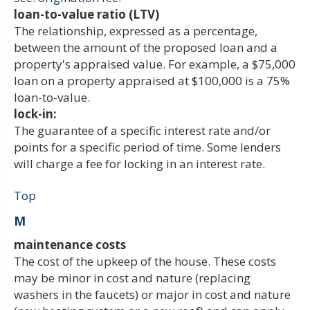
loan-to-value ratio (LTV)
The relationship, expressed as a percentage,
between the amount of the proposed loan and a
property's appraised value. For example, a $75,000
loan on a property appraised at $100,000 is a 75%
loan-to-value.
lock-in:
The guarantee of a specific interest rate and/or
points for a specific period of time. Some lenders
will charge a fee for locking in an interest rate.
Top
M
maintenance costs
The cost of the upkeep of the house. These costs
may be minor in cost and nature (replacing
washers in the faucets) or major in cost and nature