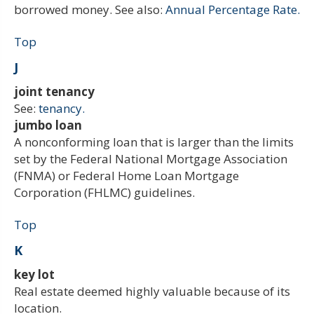
borrowed money. See also:
Annual Percentage Rate.
Top
J
joint tenancy
See:
tenancy.
jumbo loan
A nonconforming loan that is larger than the limits
set by the Federal National Mortgage Association
(FNMA) or Federal Home Loan Mortgage
Corporation (FHLMC) guidelines.
Top
K
key lot
Real estate deemed highly valuable because of its
location.