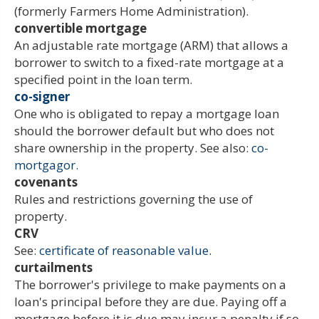
(formerly Farmers Home Administration).
convertible mortgage
An adjustable rate mortgage (ARM) that allows a
borrower to switch to a fixed-rate mortgage at a
specified point in the loan term.
co-signer
One who is obligated to repay a mortgage loan
should the borrower default but who does not
share ownership in the property. See also:
co-
mortgagor.
covenants
Rules and restrictions governing the use of
property.
CRV
See:
certificate of reasonable value.
curtailments
The borrower's privilege to make payments on a
loan's principal before they are due. Paying off a
mortgage before it is due may incur a penalty if so