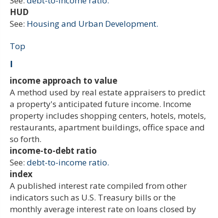
See:
debt-to-income ratio.
HUD
See:
Housing and Urban Development.
Top
I
income approach to value
A method used by real estate appraisers to predict
a property's anticipated future income. Income
property includes shopping centers, hotels, motels,
restaurants, apartment buildings, office space and
so forth.
income-to-debt ratio
See:
debt-to-income ratio.
index
A published interest rate compiled from other
indicators such as U.S. Treasury bills or the
monthly average interest rate on loans closed by