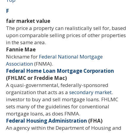
F
fair market value
The price a property can realistically sell for, based
upon comparable selling prices of other properties
in the same area.
Fannie Mae
Nickname for
Federal National Mortgage
Association
(FNMA).
Federal Home Loan Mortgage Corporation
(FHLMC or Freddie Mac)
A quasi-governmental, federally-sponsored
organization that acts as a
secondary market.
investor to buy and sell mortgage loans. FHLMC
sets many of the guidelines for conventional
mortgage loans, as does FNMA.
Federal Housing Administration
(FHA)
An agency within the Department of Housing and