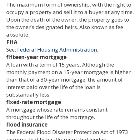
The maximum form of ownership, with the right to
occupy a property and sell it to a buyer at any time.
Upon the death of the owner, the property goes to
the owner's designated heirs. Also known as fee
absolute.
FHA
See:
Federal Housing Administration.
fifteen-year mortgage
A loan with a term of 15 years. Although the
monthly payment on a 15-year mortgage is higher
than that of a 30-year mortgage, the amount of
interest paid over the life of the loan is
substantially less.
fixed-rate mortgage
A mortgage whose rate remains constant
throughout the life of the mortgage.
flood insurance
The Federal Flood Disaster Protection Act of 1973
requires that federally-regulated lenders