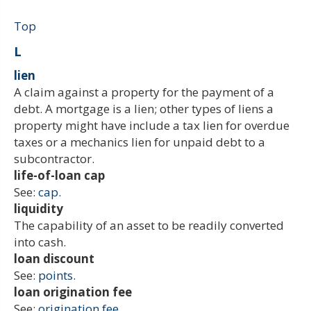
Top
L
lien
A claim against a property for the payment of a
debt. A mortgage is a lien; other types of liens a
property might have include a tax lien for overdue
taxes or a mechanics lien for unpaid debt to a
subcontractor.
life-of-loan cap
See:
cap.
liquidity
The capability of an asset to be readily converted
into cash.
loan discount
See:
points.
loan origination fee
See:
origination fee.