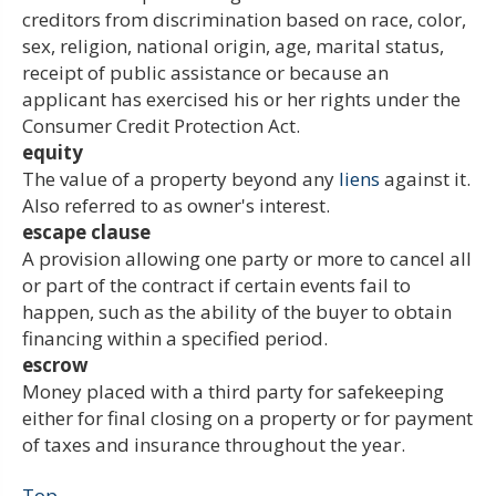
creditors from discrimination based on race, color,
sex, religion, national origin, age, marital status,
receipt of public assistance or because an
applicant has exercised his or her rights under the
Consumer Credit Protection Act.
equity
The value of a property beyond any
liens
against it.
Also referred to as owner's interest.
escape clause
A provision allowing one party or more to cancel all
or part of the contract if certain events fail to
happen, such as the ability of the buyer to obtain
financing within a specified period.
escrow
Money placed with a third party for safekeeping
either for final closing on a property or for payment
of taxes and insurance throughout the year.
Top