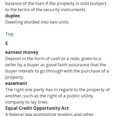
balance of the loan if the property is sold (subject
to the terms of the security instrument).
duplex
Dwelling divided into two units.
Top
E
earnest money
Deposit in the form of cash or a note, given to a
seller by a buyer as good faith assurance that the
buyer intends to go through with the purchase of a
property.
easement
The right one party has in regard to the property of
another, such as the right of a public utility
company to lay lines.
Equal Credit Opportunity Act
A federal law prohibiting lenders and other