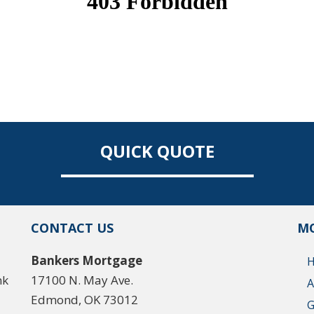
QUICK QUOTE
CONTACT US
MO
Bankers Mortgage
nk
17100 N. May Ave.
A
Edmond, OK 73012
G