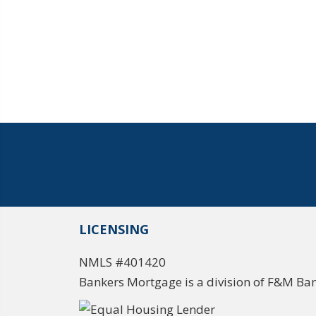
LICENSING
NMLS #401420
Bankers Mortgage is a division of F&M Ba