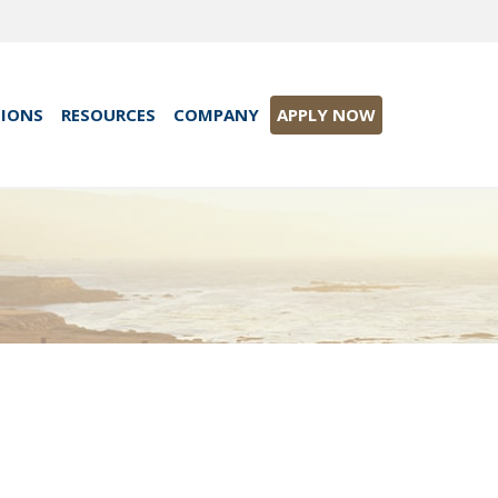
TIONS
RESOURCES
COMPANY
APPLY NOW