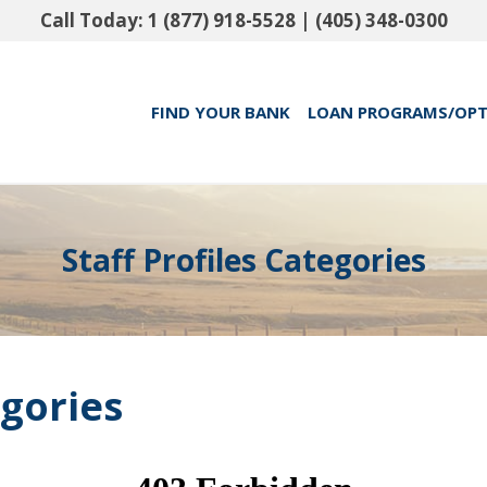
Call Today:
1 (877) 918-5528
|
(405) 348-0300
FIND YOUR BANK
LOAN PROGRAMS/OP
Staff Profiles Categories
egories