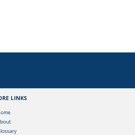
RE LINKS
Home
bout
lossary