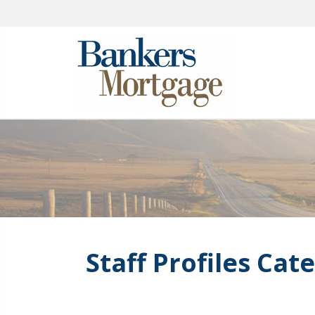
Staff Profiles Cat