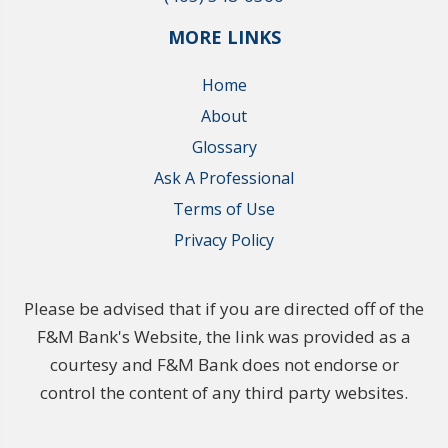
MORE LINKS
Home
About
Glossary
Ask A Professional
Terms of Use
Privacy Policy
Please be advised that if you are directed off of the
F&M Bank's Website, the link was provided as a
courtesy and F&M Bank does not endorse or
control the content of any third party websites.