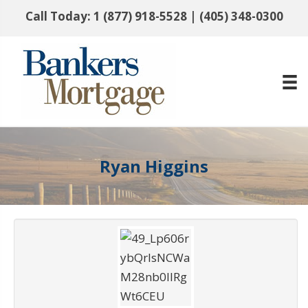
Call Today:
1 (877) 918-5528
|
(405) 348-0300
Ryan Higgins