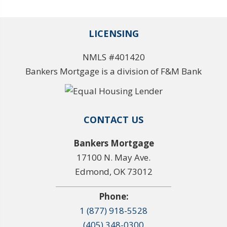
LICENSING
NMLS #401420
Bankers Mortgage is a division of F&M Bank
CONTACT US
Bankers Mortgage
17100 N. May Ave.
Edmond, OK 73012
Phone:
1 (877) 918-5528
(405) 348-0300