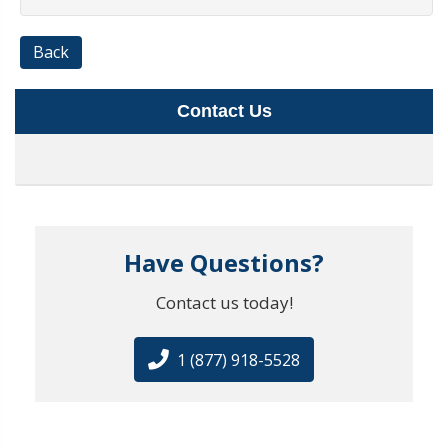
Back
Contact Us
Have Questions?
Contact us today!
1 (877) 918-5528