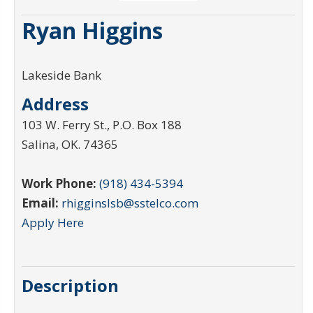
Ryan Higgins
Lakeside Bank
Address
103 W. Ferry St., P.O. Box 188
Salina
,
OK
.
74365
Work Phone:
(918) 434-5394
Email:
rhigginslsb@sstelco.com
Apply Here
Description