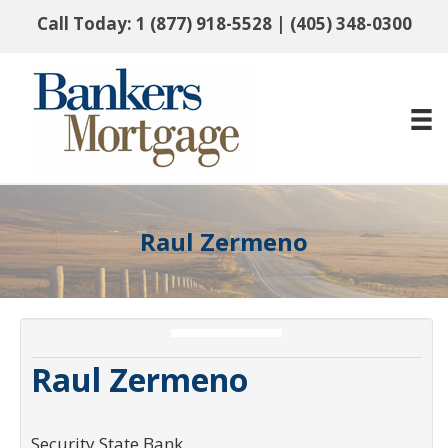
Call Today:
1 (877) 918-5528
|
(405) 348-0300
Raul Zermeno
Raul Zermeno
Security State Bank