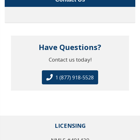
Have Questions?
Contact us today!
1 (877) 918-5528
LICENSING