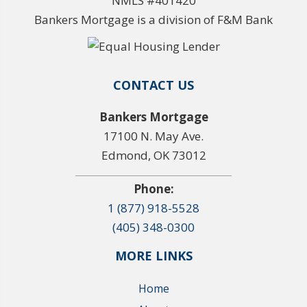
NMLS #401420
Bankers Mortgage is a division of F&M Bank
CONTACT US
Bankers Mortgage
17100 N. May Ave.
Edmond, OK 73012
Phone:
1 (877) 918-5528
(405) 348-0300
MORE LINKS
Home