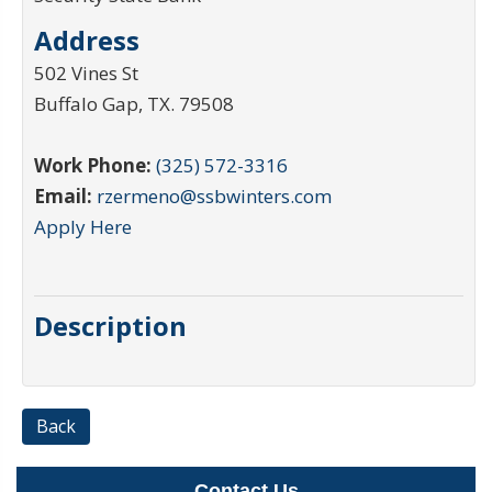
Address
502 Vines St
Buffalo Gap
,
TX
.
79508
Work Phone:
(325) 572-3316
Email:
rzermeno@ssbwinters.com
Apply Here
Description
Back
Contact Us