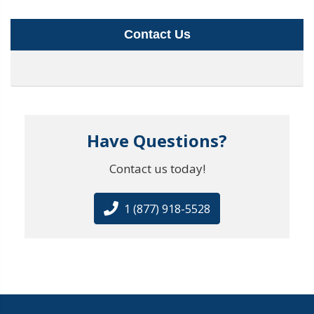
Contact Us
Have Questions?
Contact us today!
1 (877) 918-5528