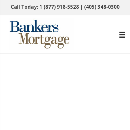
Call Today:
1 (877) 918-5528
|
(405) 348-0300