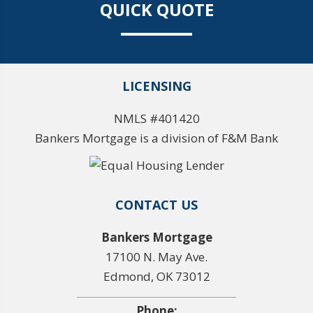
QUICK QUOTE
LICENSING
NMLS #401420
Bankers Mortgage is a division of F&M Bank
CONTACT US
Bankers Mortgage
17100 N. May Ave.
Edmond, OK 73012
Phone: