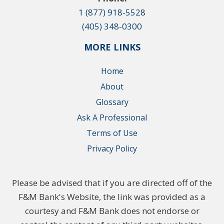
1 (877) 918-5528
(405) 348-0300
MORE LINKS
Home
About
Glossary
Ask A Professional
Terms of Use
Privacy Policy
Please be advised that if you are directed off of the
F&M Bank's Website, the link was provided as a
courtesy and F&M Bank does not endorse or