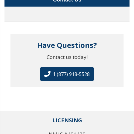
Have Questions?
Contact us today!
1 (877) 918-5528
LICENSING