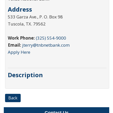
Address
533 Garza Ave., P. O. Box 98
Tuscola
,
TX
.
79562
Work Phone:
(325) 554-9000
Email:
jterry@tnbnetbank.com
Apply Here
Description
Back
Contact Us