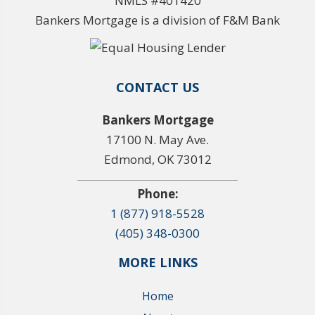
NMLS #401420
Bankers Mortgage is a division of F&M Bank
CONTACT US
Bankers Mortgage
17100 N. May Ave.
Edmond, OK 73012
Phone:
1 (877) 918-5528
(405) 348-0300
MORE LINKS
Home