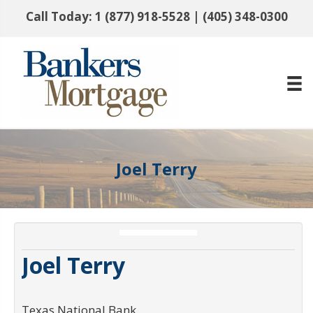
Call Today:
1 (877) 918-5528
|
(405) 348-0300
Joel Terry
Joel Terry
Texas National Bank