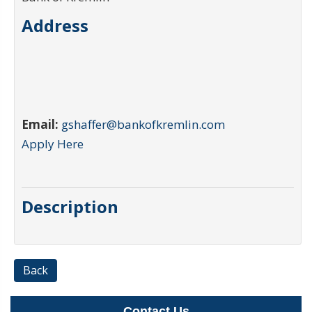
Address
Email:
gshaffer@bankofkremlin.com
Apply Here
Description
Back
Contact Us