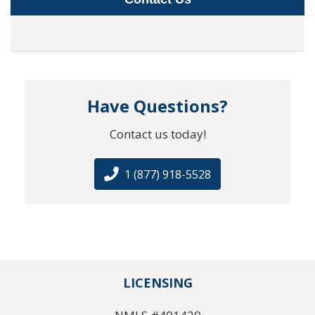
Have Questions?
Contact us today!
1 (877) 918-5528
LICENSING