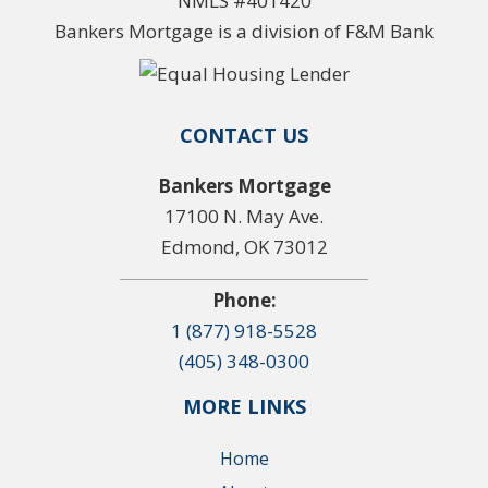
NMLS #401420
Bankers Mortgage is a division of F&M Bank
CONTACT US
Bankers Mortgage
17100 N. May Ave.
Edmond, OK 73012
Phone:
1 (877) 918-5528
(405) 348-0300
MORE LINKS
Home