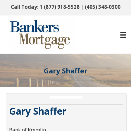
Call Today:
1 (877) 918-5528
|
(405) 348-0300
Gary Shaffer
Gary Shaffer
Bank of Kremlin