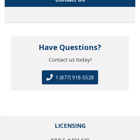
Have Questions?
Contact us today!
1 (877) 918-5528
LICENSING