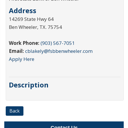
Address
14269 State Hwy 64
Ben Wheeler
,
TX
.
75754
Work Phone:
(903) 567-7051
Email:
cblakely@fsbbenwheeler.com
Apply Here
Description
Back
Contact Us