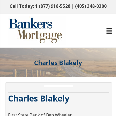
Call Today:
1 (877) 918-5528
|
(405) 348-0300
Charles Blakely
Charles Blakely
First State Bank of Ben Wheeler