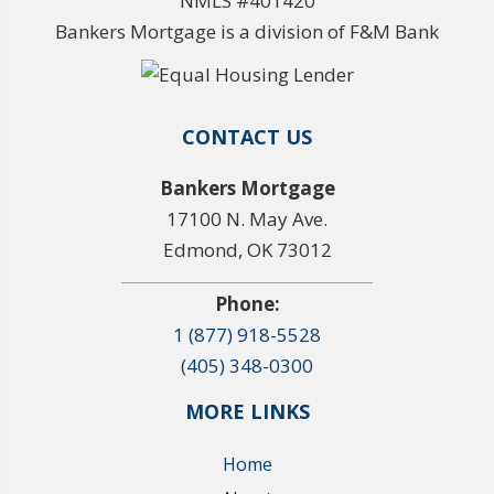
NMLS #401420
Bankers Mortgage is a division of F&M Bank
CONTACT US
Bankers Mortgage
17100 N. May Ave.
Edmond, OK 73012
Phone:
1 (877) 918-5528
(405) 348-0300
MORE LINKS
Home