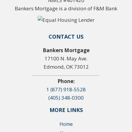
NMLS #401420
Bankers Mortgage is a division of F&M Bank
CONTACT US
Bankers Mortgage
17100 N. May Ave.
Edmond, OK 73012
Phone:
1 (877) 918-5528
(405) 348-0300
MORE LINKS
Home