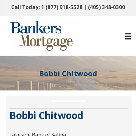
Call Today:
1 (877) 918-5528
|
(405) 348-0300
Bobbi Chitwood
Bobbi Chitwood
Lakeside Bank of Salina