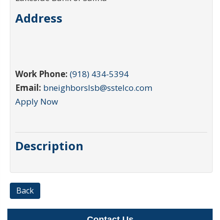
Address
Work Phone:
(918) 434-5394
Email:
bneighborslsb@sstelco.com
Apply Now
Description
Back
Contact Us