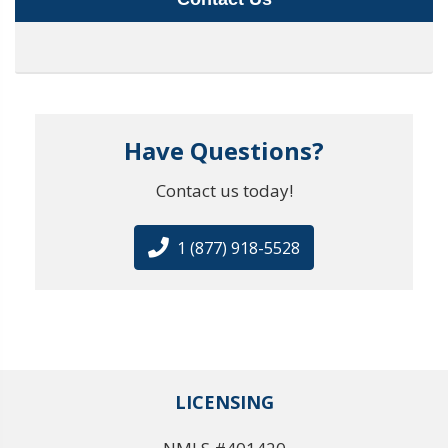
Have Questions?
Contact us today!
1 (877) 918-5528
LICENSING