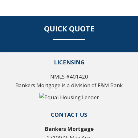
QUICK QUOTE
LICENSING
NMLS #401420
Bankers Mortgage is a division of F&M Bank
CONTACT US
Bankers Mortgage
17100 N. May Ave.