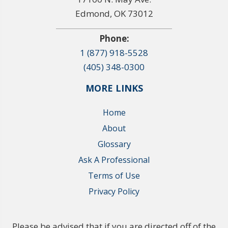
Edmond, OK 73012
Phone:
1 (877) 918-5528
(405) 348-0300
MORE LINKS
Home
About
Glossary
Ask A Professional
Terms of Use
Privacy Policy
Please be advised that if you are directed off of the