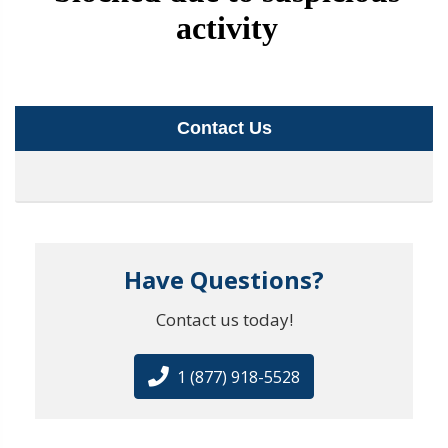
Contact Us
Have Questions?
Contact us today!
1 (877) 918-5528