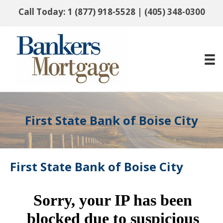
Call Today:
1 (877) 918-5528
|
(405) 348-0300
First State Bank of Boise City
First State Bank of Boise City