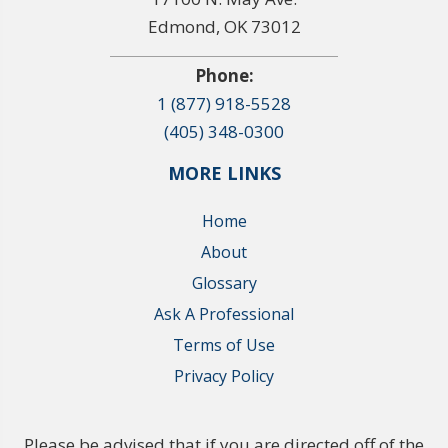
Edmond, OK 73012
Phone:
1 (877) 918-5528
(405) 348-0300
MORE LINKS
Home
About
Glossary
Ask A Professional
Terms of Use
Privacy Policy
Please be advised that if you are directed off of the