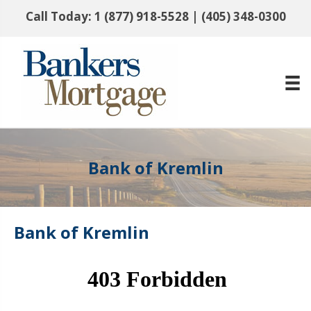
Call Today:
1 (877) 918-5528
|
(405) 348-0300
Bank of Kremlin
Bank of Kremlin