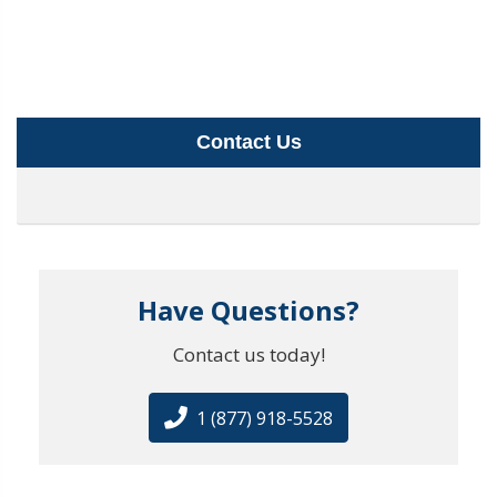
Contact Us
Have Questions?
Contact us today!
1 (877) 918-5528