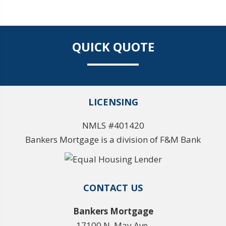
QUICK QUOTE
LICENSING
NMLS #401420
Bankers Mortgage is a division of F&M Bank
CONTACT US
Bankers Mortgage
17100 N. May Ave.