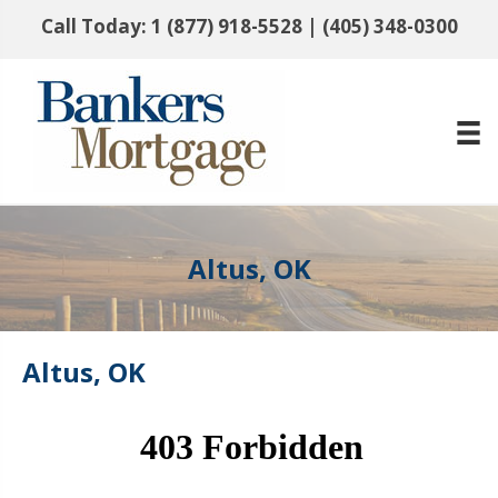
Call Today:
1 (877) 918-5528
|
(405) 348-0300
Altus, OK
Altus, OK