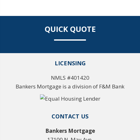
QUICK QUOTE
LICENSING
NMLS #401420
Bankers Mortgage is a division of F&M Bank
CONTACT US
Bankers Mortgage
17100 N. May Ave.