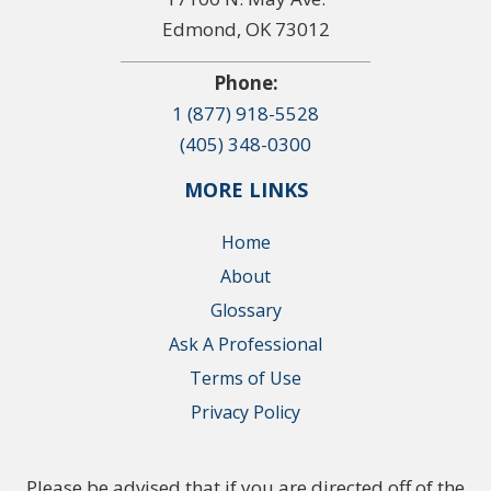
Edmond, OK 73012
Phone:
1 (877) 918-5528
(405) 348-0300
MORE LINKS
Home
About
Glossary
Ask A Professional
Terms of Use
Privacy Policy
Please be advised that if you are directed off of the