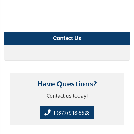
Contact Us
Have Questions?
Contact us today!
1 (877) 918-5528