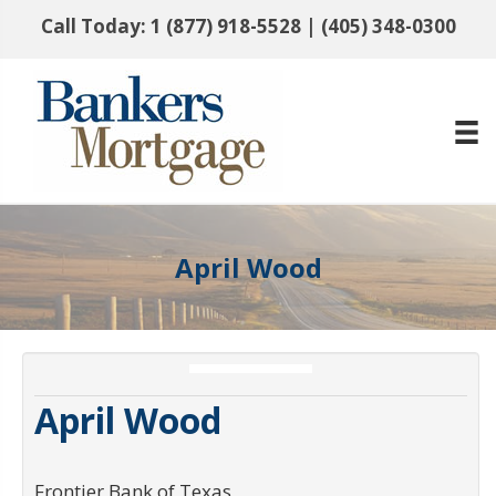
Call Today:
1 (877) 918-5528
|
(405) 348-0300
April Wood
April Wood
Frontier Bank of Texas