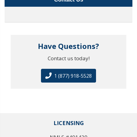
Have Questions?
Contact us today!
1 (877) 918-5528
LICENSING