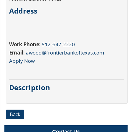
Address
Work Phone:
512-647-2220
Email:
awood@frontierbankoftexas.com
Apply Now
Description
Back
Contact Us