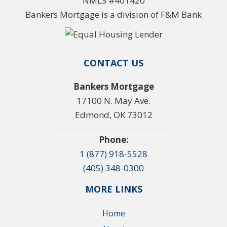
NMLS #401420
Bankers Mortgage is a division of F&M Bank
CONTACT US
Bankers Mortgage
17100 N. May Ave.
Edmond, OK 73012
Phone:
1 (877) 918-5528
(405) 348-0300
MORE LINKS
Home